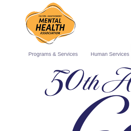
Programs & Services
Human Services 