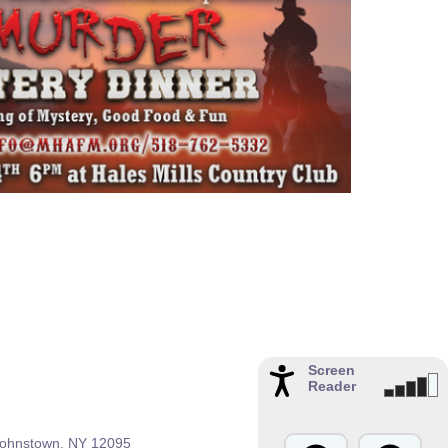
Screen
Reader
 Johnstown, NY 12095