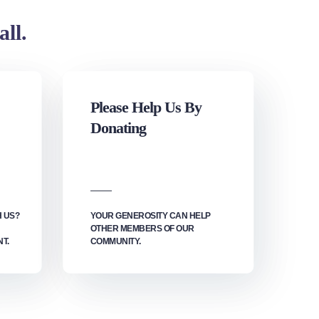
all.
Please Help Us By
Donating
H US?
YOUR GENEROSITY CAN HELP
OTHER MEMBERS OF OUR
T.
COMMUNITY.