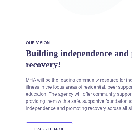
OUR VISION
Building independence and
recovery!
MHA will be the leading community resource for ind
illness in the focus areas of residential, peer supp
education. The agency will offer community support
providing them with a safe, supportive foundation t
independence and promoting recovery across all si
DISCOVER MORE