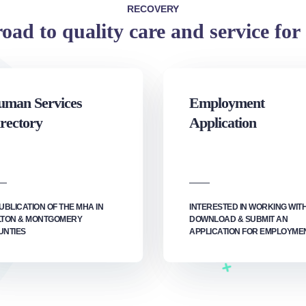
RECOVERY
oad to quality care and service for 
man Services
Employment
rectory
Application
UBLICATION OF THE MHA IN
INTERESTED IN WORKING WIT
LTON & MONTGOMERY
DOWNLOAD & SUBMIT AN
UNTIES
APPLICATION FOR EMPLOYMEN