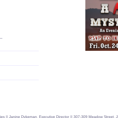
–
GET IN TOUCH
ies || Janine Dykeman, Executive Director || 307-309 Meadow Street,