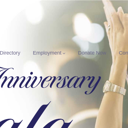
Directory
Employment
Donate Now
Con