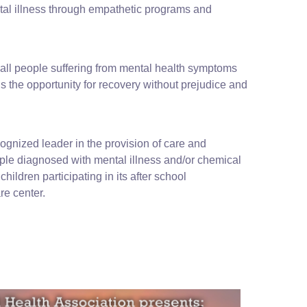
tal illness through empathetic programs and
 all people suffering from mental health symptoms
s the opportunity for recovery without prejudice and
cognized leader in the provision of care and
ople diagnosed with mental illness and/or chemical
hildren participating in its after school
e center.