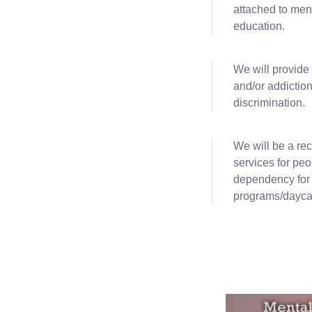
attached to men
education.
We will
provide
and/or addiction
discrimination.
We
will be a re
services for pe
dependency for c
programs/daycar