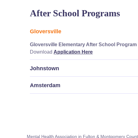
After School Programs
Gloversville
Gloversville Elementary After School Program
Download
Application Here
Johnstown
Amsterdam
Mental Health Association in Fulton & Montgomery Count