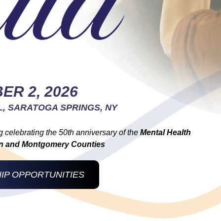
ER 2, 2026
L, SARATOGA SPRINGS, NY
g celebrating the 50th anniversary of the
Mental Health
ton and Montgomery Counties
IP OPPORTUNITIES