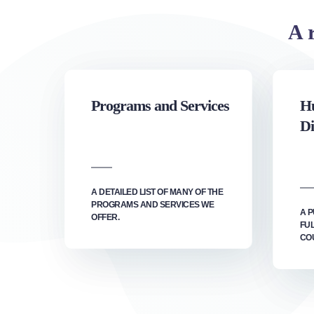
A r
Programs and Services
Hu
Di
A DETAILED LIST OF MANY OF THE
PROGRAMS AND SERVICES WE
A P
OFFER.
FU
CO