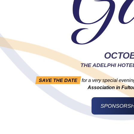
OCTOB
THE ADELPHI HOTE
SAVE THE DATE
for a very special evenin
Association in Ful
SPONSORSH