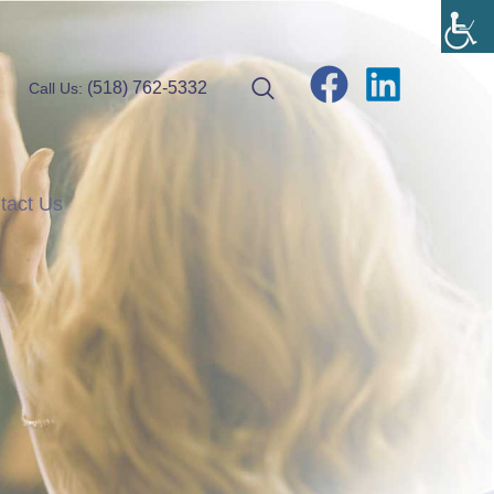
(518) 762-5332
Call Us:
tact Us