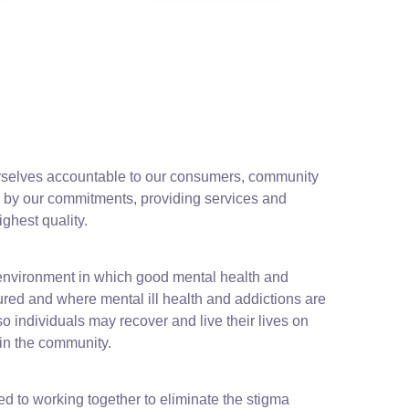
rselves accountable to our consumers, community
by our commitments, providing services and
highest quality.
environment in which good mental health and
ured and where mental ill health and addictions are
 individuals may recover and live their lives on
 in the community.
d to working together to eliminate the stigma