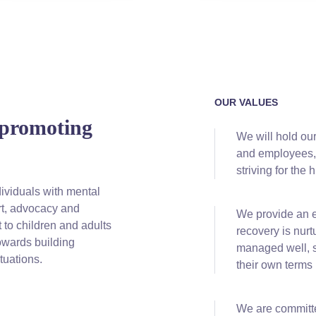
OUR VALUES
 promoting
We will hold ou
and employees, 
striving for the 
ividuals with mental
ort, advocacy and
We
provide an 
 to children and adults
recovery is nurt
owards building
managed well, so
tuations.
their own terms
We are
committe